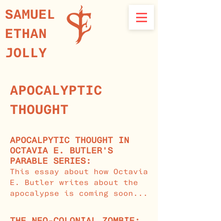
SAMUEL
ETHAN
JOLLY
APOCALYPTIC
THOUGHT
APOCALPYTIC THOUGHT IN
OCTAVIA E. BUTLER'S
PARABLE SERIES:
This essay about how Octavia
E. Butler writes about the
apocalypse is coming soon...
THE NEO-COLONIAL ZOMBIE: