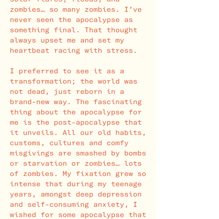
zombies… so many zombies. I’ve
never seen the apocalypse as
something final. That thought
always upset me and set my
heartbeat racing with stress.
I preferred to see it as a
transformation; the world was
not dead, just reborn in a
brand-new way. The fascinating
thing about the apocalypse for
me is the post-apocalypse that
it unveils. All our old habits,
customs, cultures and comfy
misgivings are smashed by bombs
or starvation or zombies… lots
of zombies. My fixation grew so
intense that during my teenage
years, amongst deep depression
and self-consuming anxiety, I
wished for some apocalypse that