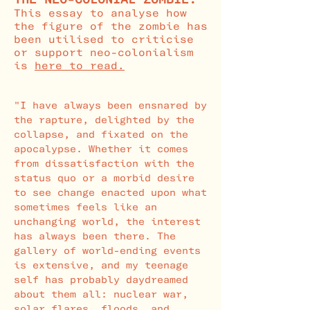
This essay to analyse how
the figure of the zombie has
been utilised to criticise
or support neo-colonialism
is
here
to read.
"I have always been ensnared by
the rapture, delighted by the
collapse, and fixated on the
apocalypse. Whether it comes
from dissatisfaction with the
status quo or a morbid desire
to see change enacted upon what
sometimes feels like an
unchanging world, the interest
has always been there. The
gallery of world-ending events
is extensive, and my teenage
self has probably daydreamed
about them all: nuclear war,
solar flares, floods, and