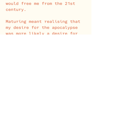
would free me from the 21st
century.
Maturing meant realising that
my desire for the apocalypse
was more likely a desire for
change in the pre-apocalyptic
world. Dissatisfied with work,
school, England, etc, I wanted
a better, more logical world.
From this realisation came an
academic and literary interest
in the end of all things."
- Samuel Ethan Jolly
SUBSTACK
YOUTUBE
"This Machine Kills Fascists!"